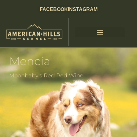
FACEBOOK
INSTAGRAM
Mencía
Moonbaby's Red Red Wine