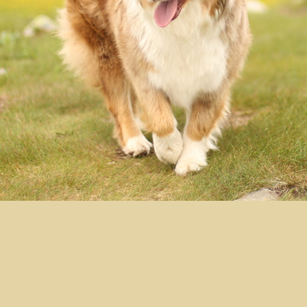
Moonbaby's Red Red
Wine